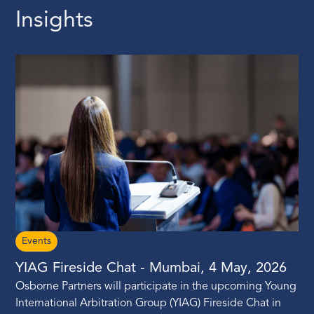
Insights
Events
YIAG Fireside Chat - Mumbai, 4 May, 2026
Osborne Partners will participate in the upcoming Young
International Arbitration Group (YIAG) Fireside Chat in