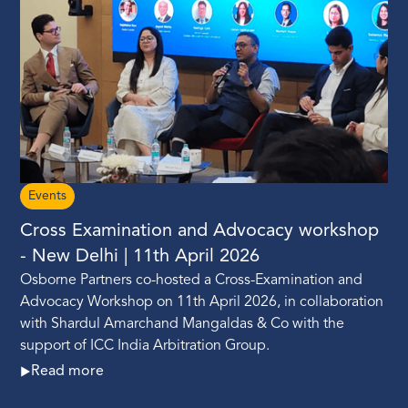
Events
Cross Examination and Advocacy workshop
- New Delhi | 11th April 2026
Osborne Partners co-hosted a Cross-Examination and
Advocacy Workshop on 11th April 2026, in collaboration
with Shardul Amarchand Mangaldas & Co with the
support of ICC India Arbitration Group.
Read more