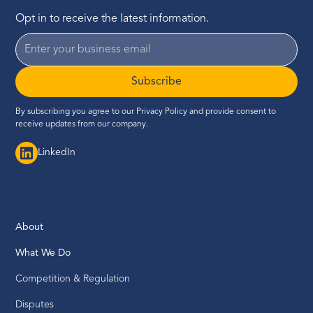
Opt in to receive the latest information.
Subscribe
By subscribing you agree to our
Privacy Policy
and provide consent to
receive updates from our company.
LinkedIn
About
What We Do
Competition & Regulation
Disputes