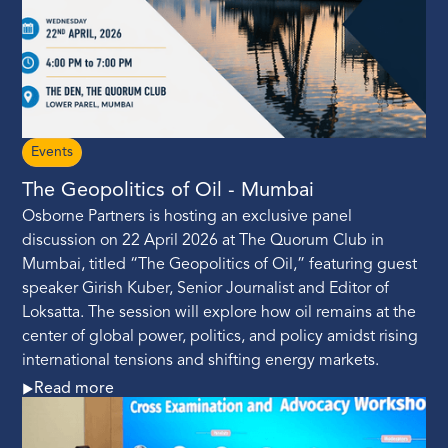
Events
The Geopolitics of Oil - Mumbai
Osborne Partners is hosting an exclusive panel
discussion on 22 April 2026 at The Quorum Club in
Mumbai, titled “The Geopolitics of Oil,” featuring guest
speaker Girish Kuber, Senior Journalist and Editor of
Loksatta. The session will explore how oil remains at the
center of global power, politics, and policy amidst rising
international tensions and shifting energy markets.
Read more