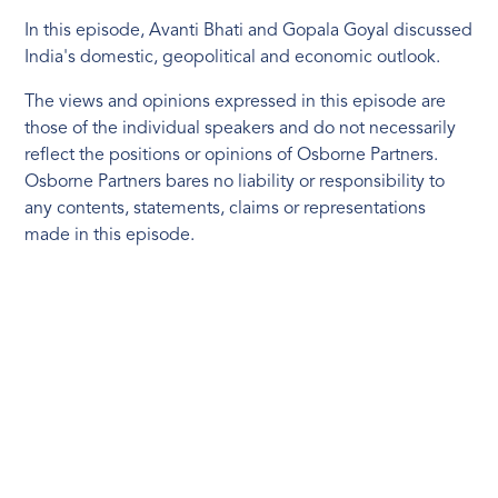
In this episode, Avanti Bhati and Gopala Goyal discussed
India's domestic, geopolitical and economic outlook.
The views and opinions expressed in this episode are
those of the individual speakers and do not necessarily
reflect the positions or opinions of Osborne Partners.
Osborne Partners bares no liability or responsibility to
any contents, statements, claims or representations
made in this episode.