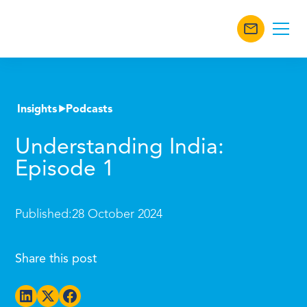
Insights
Podcasts
Understanding India:
Episode 1
Published:
28 October 2024
Share this post