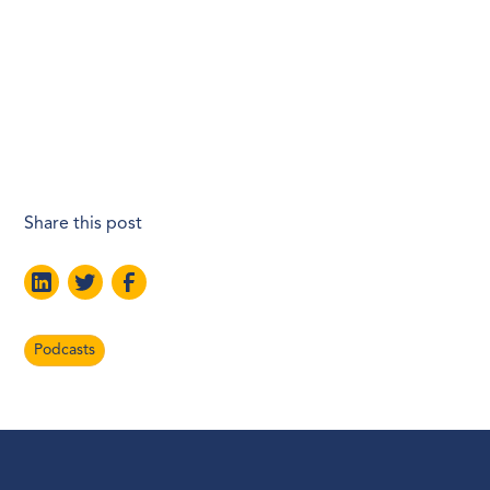
Share this post
Podcasts