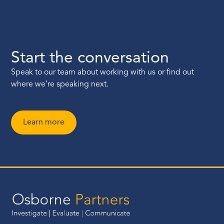
Start the conversation
Speak to our team about working with us or find out
where we’re speaking next.
Learn more