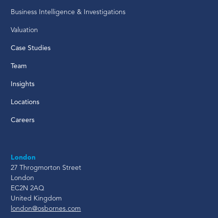
Business Intelligence & Investigations
Valuation
Case Studies
Team
Insights
Locations
Careers
London
27 Throgmorton Street
London
EC2N 2AQ
United Kingdom
london@osbornes.com