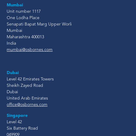
Mumbai
Unit number 1117
One Lodha Place
Senapati Bapat Marg Upper Worli
Mumbai
Maharashtra 400013
India
mumbai@osbornes.com
Dubai
Level 42 Emirates Towers
Sheikh Zayed Road
Dubai
United Arab Emirates
office@osbornes.com
Singapore
Level 42
Six Battery Road
049909