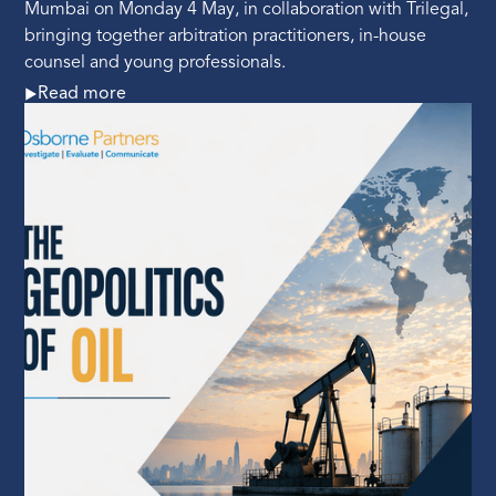
Mumbai on Monday 4 May, in collaboration with Trilegal,
bringing together arbitration practitioners, in-house
counsel and young professionals.
Read more