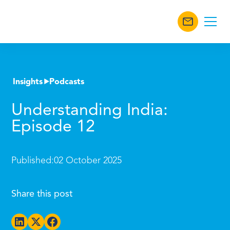
Insights
Podcasts
Understanding India:
Episode 12
Published:
02 October 2025
Share this post