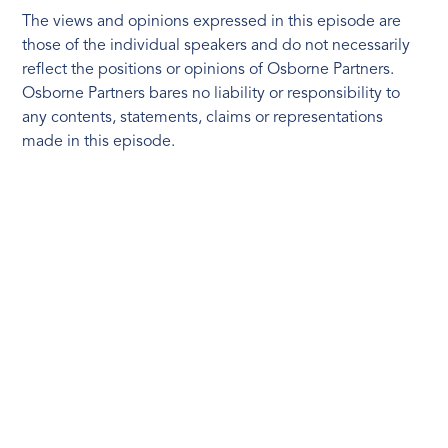
The views and opinions expressed in this episode are
those of the individual speakers and do not necessarily
reflect the positions or opinions of Osborne Partners.
Osborne Partners bares no liability or responsibility to
any contents, statements, claims or representations
made in this episode.