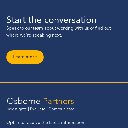
Start the conversation
Speak to our team about working with us or find out
where we’re speaking next.
Learn more
Opt in to receive the latest information.