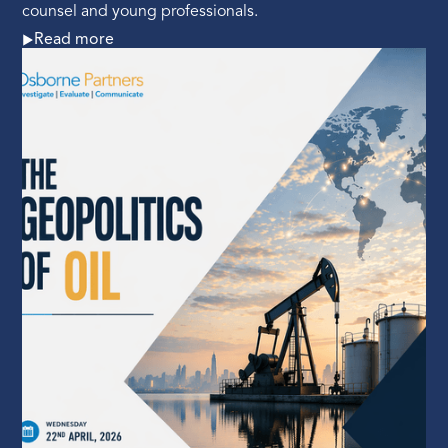
counsel and young professionals.
Read more