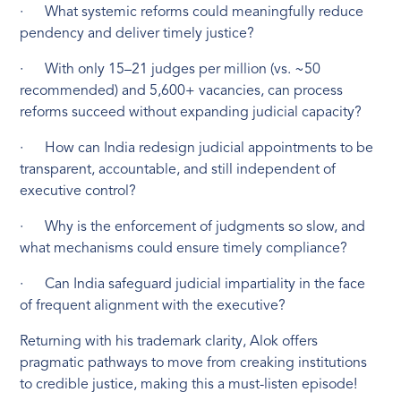
· What systemic reforms could meaningfully reduce
pendency and deliver timely justice?
· With only 15–21 judges per million (vs. ~50
recommended) and 5,600+ vacancies, can process
reforms succeed without expanding judicial capacity?
· How can India redesign judicial appointments to be
transparent, accountable, and still independent of
executive control?
· Why is the enforcement of judgments so slow, and
what mechanisms could ensure timely compliance?
· Can India safeguard judicial impartiality in the face
of frequent alignment with the executive?
Returning with his trademark clarity, Alok offers
pragmatic pathways to move from creaking institutions
to credible justice, making this a must-listen episode!