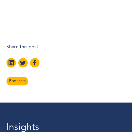
Share this post
Podcasts
Insights