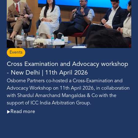
Events
Cross Examination and Advocacy workshop
- New Delhi | 11th April 2026
Osborne Partners co-hosted a Cross-Examination and
Advocacy Workshop on 11th April 2026, in collaboration
with Shardul Amarchand Mangaldas & Co with the
support of ICC India Arbitration Group.
Read more