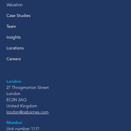
Valuation
Case Studies
Team
Insights
Locations
Careers
London
27 Throgmorton Street
London
EC2N 2AQ
United Kingdom
london@osbornes.com
Mumbai
Unit number 1117