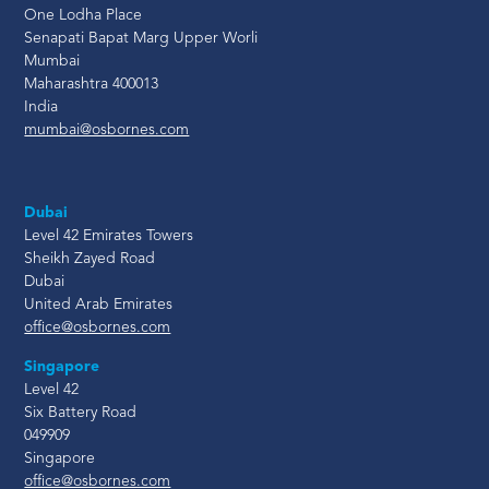
One Lodha Place
Senapati Bapat Marg Upper Worli
Mumbai
Maharashtra 400013
India
mumbai@osbornes.com
Dubai
Level 42 Emirates Towers
Sheikh Zayed Road
Dubai
United Arab Emirates
office@osbornes.com
Singapore
Level 42
Six Battery Road
049909
Singapore
office@osbornes.com