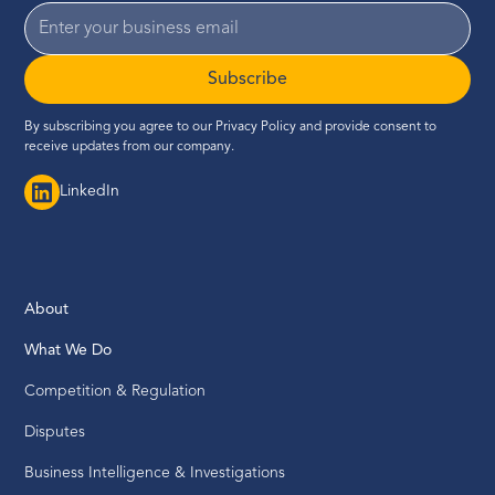
Subscribe
By subscribing you agree to our
Privacy Policy
and provide consent to
receive updates from our company.
LinkedIn
About
What We Do
Competition & Regulation
Disputes
Business Intelligence & Investigations