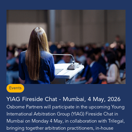
Events
YIAG Fireside Chat - Mumbai, 4 May, 2026
Osborne Partners will participate in the upcoming Young
International Arbitration Group (YIAG) Fireside Chat in
Mumbai on Monday 4 May, in collaboration with Trilegal,
bringing together arbitration practitioners, in-house