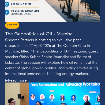
Events
The Geopolitics of Oil - Mumbai
Osborne Partners is hosting an exclusive panel
discussion on 22 April 2026 at The Quorum Club in
Mumbai, titled “The Geopolitics of Oil,” featuring guest
speaker Girish Kuber, Senior Journalist and Editor of
Loksatta. The session will explore how oil remains at the
center of global power, politics, and policy amidst rising
international tensions and shifting energy markets.
Read more