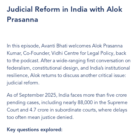
Judicial Reform in India with Alok
Prasanna
In this episode, Avanti Bhati welcomes Alok Prasanna
Kumar, Co-Founder, Vidhi Centre for Legal Policy, back
to the podcast. After a wide-ranging first conversation on
federalism, constitutional design, and India’s institutional
resilience, Alok returns to discuss another critical issue:
judicial reform.
As of September 2025, India faces more than five crore
pending cases, including nearly 88,000 in the Supreme
Court and 4.7 crore in subordinate courts, where delays
too often mean justice denied.
Key questions explored: