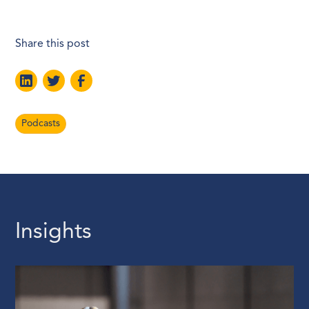
Share this post
Podcasts
Insights