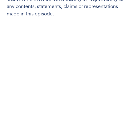
any contents, statements, claims or representations
made in this episode.