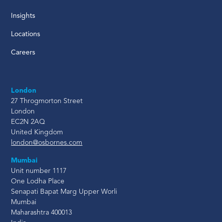
Insights
Locations
Careers
London
27 Throgmorton Street
London
EC2N 2AQ
United Kingdom
london@osbornes.com
Mumbai
Unit number 1117
One Lodha Place
Senapati Bapat Marg Upper Worli
Mumbai
Maharashtra 400013