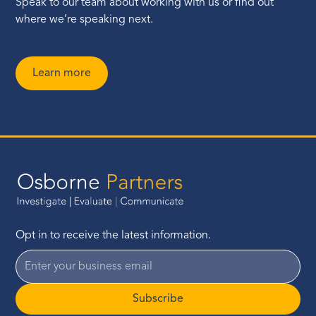
Speak to our team about working with us or find out
where we’re speaking next.
Learn more
Opt in to receive the latest information.
Subscribe