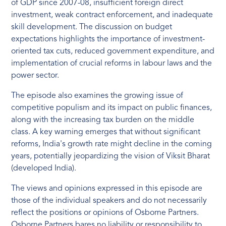
of GDP since 2007-08, insufficient foreign direct
investment, weak contract enforcement, and inadequate
skill development. The discussion on budget
expectations highlights the importance of investment-
oriented tax cuts, reduced government expenditure, and
implementation of crucial reforms in labour laws and the
power sector.
The episode also examines the growing issue of
competitive populism and its impact on public finances,
along with the increasing tax burden on the middle
class. A key warning emerges that without significant
reforms, India's growth rate might decline in the coming
years, potentially jeopardizing the vision of Viksit Bharat
(developed India).
The views and opinions expressed in this episode are
those of the individual speakers and do not necessarily
reflect the positions or opinions of Osborne Partners.
Osborne Partners bares no liability or responsibility to