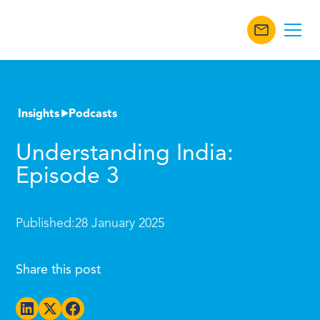
Insights
Podcasts
Understanding India:
Episode 3
Published:
28 January 2025
Share this post