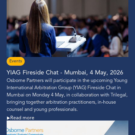
Events
YIAG Fireside Chat - Mumbai, 4 May, 2026
Osborne Partners will participate in the upcoming Young
International Arbitration Group (YIAG) Fireside Chat in
Mumbai on Monday 4 May, in collaboration with Trilegal,
bringing together arbitration practitioners, in-house
counsel and young professionals.
Read more