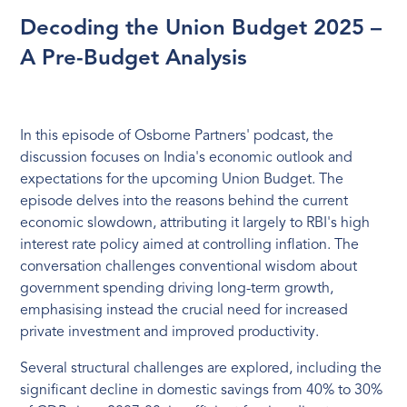
Decoding the Union Budget 2025 –
A Pre-Budget Analysis
In this episode of Osborne Partners' podcast, the
discussion focuses on India's economic outlook and
expectations for the upcoming Union Budget. The
episode delves into the reasons behind the current
economic slowdown, attributing it largely to RBI's high
interest rate policy aimed at controlling inflation. The
conversation challenges conventional wisdom about
government spending driving long-term growth,
emphasising instead the crucial need for increased
private investment and improved productivity.
Several structural challenges are explored, including the
significant decline in domestic savings from 40% to 30%