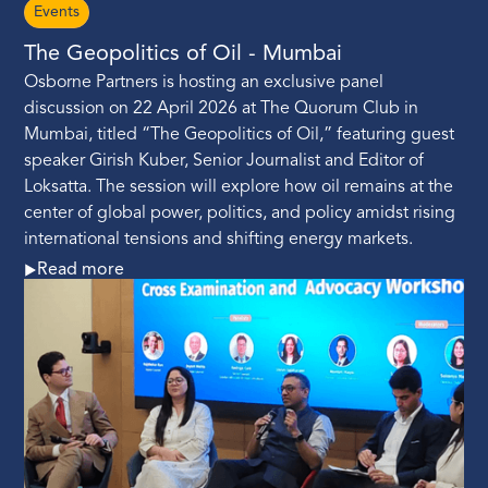
Events
The Geopolitics of Oil - Mumbai
Osborne Partners is hosting an exclusive panel
discussion on 22 April 2026 at The Quorum Club in
Mumbai, titled “The Geopolitics of Oil,” featuring guest
speaker Girish Kuber, Senior Journalist and Editor of
Loksatta. The session will explore how oil remains at the
center of global power, politics, and policy amidst rising
international tensions and shifting energy markets.
Read more