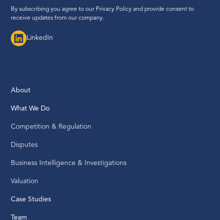
By subscribing you agree to our
Privacy Policy
and provide consent to
receive updates from our company.
LinkedIn
About
What We Do
Competition & Regulation
Disputes
Business Intelligence & Investigations
Valuation
Case Studies
Team