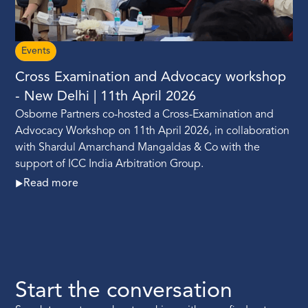
Events
Cross Examination and Advocacy workshop
- New Delhi | 11th April 2026
Osborne Partners co-hosted a Cross-Examination and
Advocacy Workshop on 11th April 2026, in collaboration
with Shardul Amarchand Mangaldas & Co with the
support of ICC India Arbitration Group.
Read more
Start the conversation