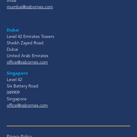
India
mumbai@osbornes.com
Dubai
Level 42 Emirates Towers
Sheikh Zayed Road
Dubai
United Arab Emirates
office@osbornes.com
Singapore
Level 42
Six Battery Road
049909
Singapore
office@osbornes.com
Privacy Policy