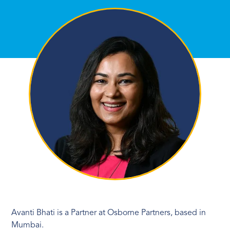
Avanti Bhati is a Partner at Osborne Partners, based in
Mumbai.