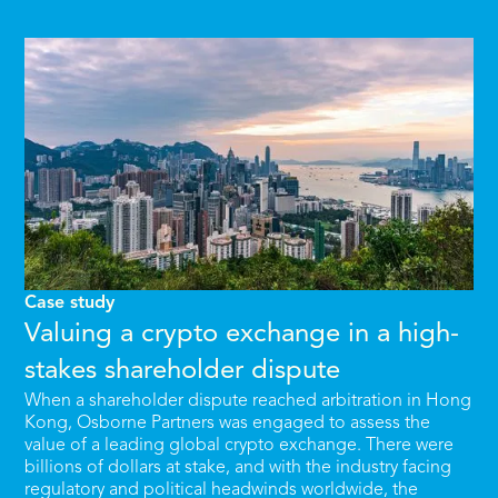
Case study
Valuing a crypto exchange in a high-
stakes shareholder dispute
When a shareholder dispute reached arbitration in Hong
Kong, Osborne Partners was engaged to assess the
value of a leading global crypto exchange. There were
billions of dollars at stake, and with the industry facing
regulatory and political headwinds worldwide, the