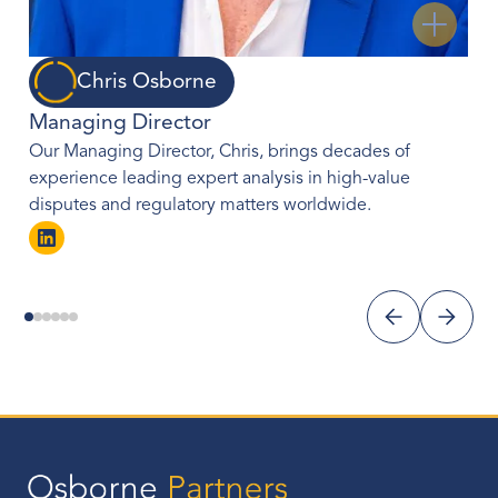
Chris Osborne
Managing Director
Our Managing Director, Chris, brings decades of
experience leading expert analysis in high-value
disputes and regulatory matters worldwide.