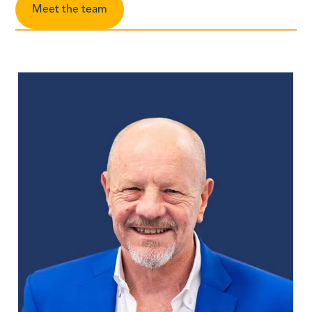
Meet the team
Pa
Mo
Mi
Le
GA