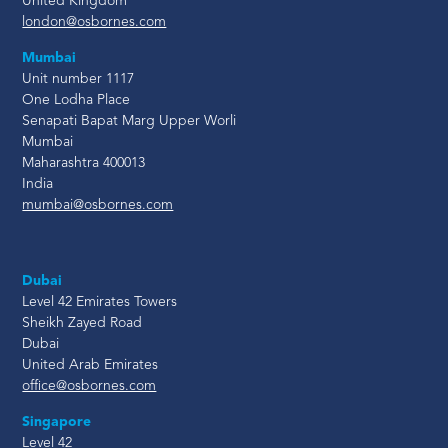
United Kingdom
london@osbornes.com
Mumbai
Unit number 1117
One Lodha Place
Senapati Bapat Marg Upper Worli
Mumbai
Maharashtra 400013
India
mumbai@osbornes.com
Dubai
Level 42 Emirates Towers
Sheikh Zayed Road
Dubai
United Arab Emirates
office@osbornes.com
Singapore
Level 42