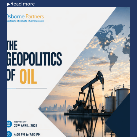
Read more