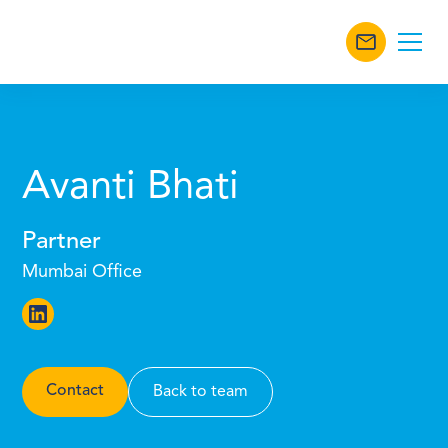
Avanti Bhati
Partner
Mumbai Office
Contact
Back to team