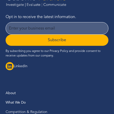
Opt in to receive the latest information.
Subscribe
By subscribing you agree to our
Privacy Policy
and provide consent to
receive updates from our company.
LinkedIn
About
What We Do
Competition & Regulation