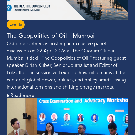
Events
The Geopolitics of Oil - Mumbai
Osborne Partners is hosting an exclusive panel
discussion on 22 April 2026 at The Quorum Club in
Mumbai, titled “The Geopolitics of Oil,” featuring guest
speaker Girish Kuber, Senior Journalist and Editor of
Loksatta. The session will explore how oil remains at the
center of global power, politics, and policy amidst rising
international tensions and shifting energy markets.
Read more