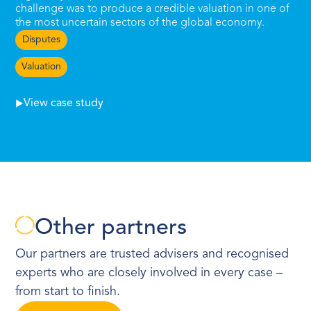
challenge was to produce a credible valuation in one of
the most uncertain sectors of the global economy.
Disputes
Valuation
View case study
Other partners
Our partners are trusted advisers and recognised
experts who are closely involved in every case –
from start to finish.