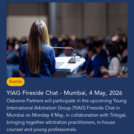
Events
YIAG Fireside Chat - Mumbai, 4 May, 2026
Osborne Partners will participate in the upcoming Young
International Arbitration Group (YIAG) Fireside Chat in
Mumbai on Monday 4 May, in collaboration with Trilegal,
bringing together arbitration practitioners, in-house
counsel and young professionals.