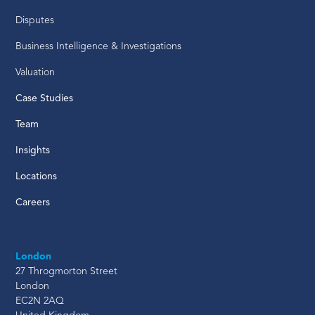
Disputes
Business Intelligence & Investigations
Valuation
Case Studies
Team
Insights
Locations
Careers
London
27 Throgmorton Street
London
EC2N 2AQ