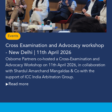
Events
Cross Examination and Advocacy workshop
- New Delhi | 11th April 2026
Osborne Partners co-hosted a Cross-Examination and
Advocacy Workshop on 11th April 2026, in collaboration
with Shardul Amarchand Mangaldas & Co with the
support of ICC India Arbitration Group.
Read more