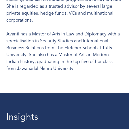
She is regarded as a trusted advisor by several large
private equities, hedge funds, VCs and multinational
corporations.
Avanti has a Master of Arts in Law and Diplomacy with a
specialisation in Security Studies and International
Business Relations from The Fletcher School at Tufts
University. She also has a Master of Arts in Modern
Indian History, graduating in the top five of her class
from Jawaharlal Nehru University.
Insights