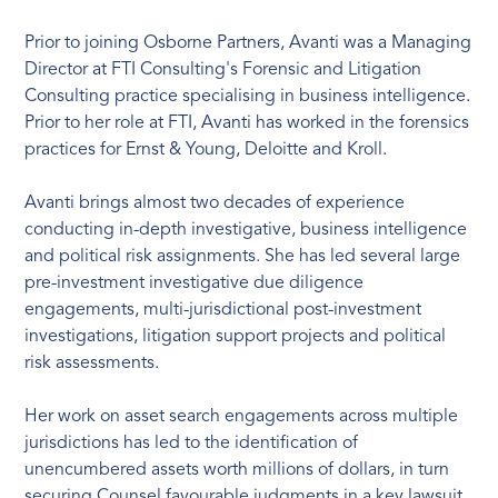
Prior to joining Osborne Partners, Avanti was a Managing
Director at FTI Consulting's Forensic and Litigation
Consulting practice specialising in business intelligence.
Prior to her role at FTI, Avanti has worked in the forensics
practices for Ernst & Young, Deloitte and Kroll.
Avanti brings almost two decades of experience
conducting in-depth investigative, business intelligence
and political risk assignments. She has led several large
pre-investment investigative due diligence
engagements, multi-jurisdictional post-investment
investigations, litigation support projects and political
risk assessments.
Her work on asset search engagements across multiple
jurisdictions has led to the identification of
unencumbered assets worth millions of dollars, in turn
securing Counsel favourable judgments in a key lawsuit.